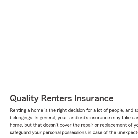
Quality Renters Insurance
Renting a home is the right decision for a lot of people, and s
belongings. In general, your landlord's insurance may take c
home, but that doesn't cover the repair or replacement of y
safeguard your personal possessions in case of the unexpect