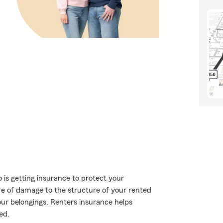
o is getting insurance to protect your
are of damage to the structure of your rented
our belongings. Renters insurance helps
ed.