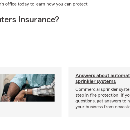
on's office today to learn how you can protect
ters Insurance?
Answers about automati
sprinkler systems
Commercial sprinkler syste
step in fire protection. If y
questions, get answers to h
your business from devasta