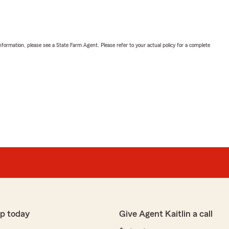
nformation, please see a State Farm Agent. Please refer to your actual policy for a complete
p today
Give Agent Kaitlin a call