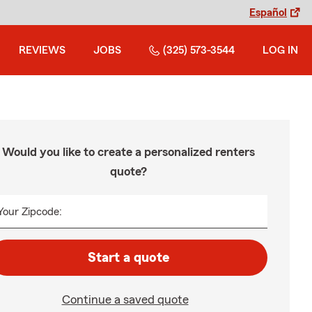
Español
REVIEWS
JOBS
(325) 573-3544
LOG IN
Would you like to create a personalized renters
quote?
Your Zipcode:
Start a quote
Continue a saved quote