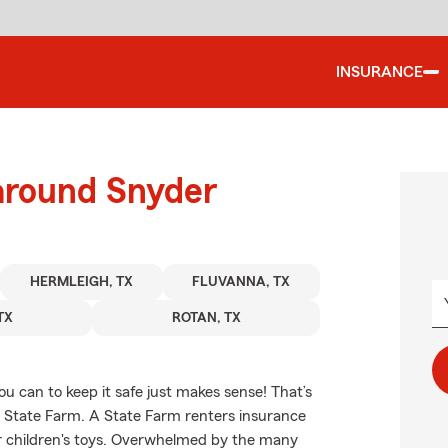
INSURANCE
 around Snyder
HERMLEIGH, TX
FLUVANNA, TX
TX
ROTAN, TX
u can to keep it safe just makes sense! That’s
m State Farm. A State Farm renters insurance
ur children's toys. Overwhelmed by the many