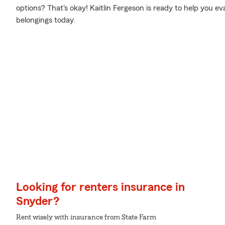
options? That's okay! Kaitlin Fergeson is ready to help you e
belongings today.
Looking for renters insurance in
Snyder?
Rent wisely with insurance from State Farm