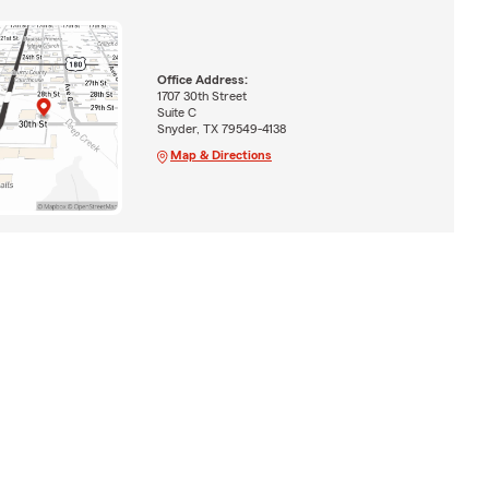
Office Address:
1707 30th Street
Suite C
Snyder, TX 79549-4138
Map & Directions