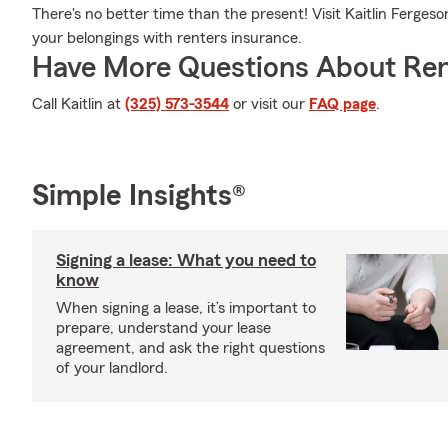
There's no better time than the present! Visit Kaitlin Ferges
your belongings with renters insurance.
Have More Questions About Ren
Call Kaitlin at
(325) 573-3544
or visit our
FAQ page
.
Simple Insights®
Signing a lease: What you need to
know
When signing a lease, it’s important to
prepare, understand your lease
agreement, and ask the right questions
of your landlord.