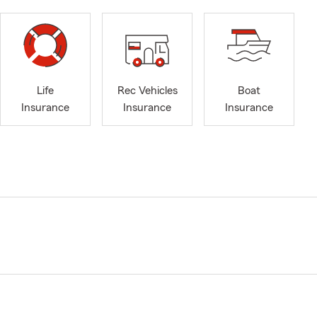
Life
Rec Vehicles
Boat
Insurance
Insurance
Insurance