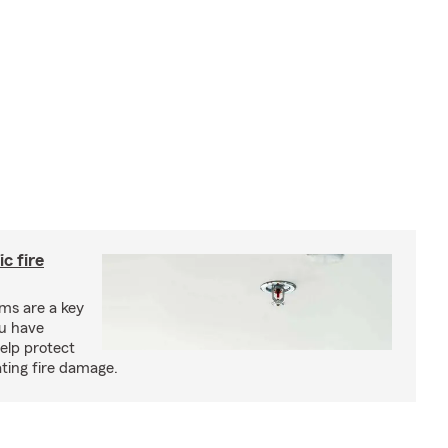
c fire
ms are a key
ou have
elp protect
ting fire damage.