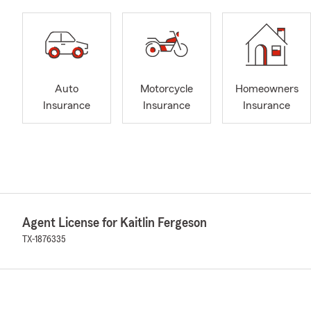
Auto
Motorcycle
Homeowners
Insurance
Insurance
Insurance
Agent License for Kaitlin Fergeson
TX-1876335