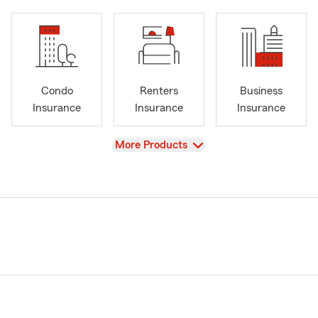
Condo
Renters
Business
Insurance
Insurance
Insurance
View
More Products