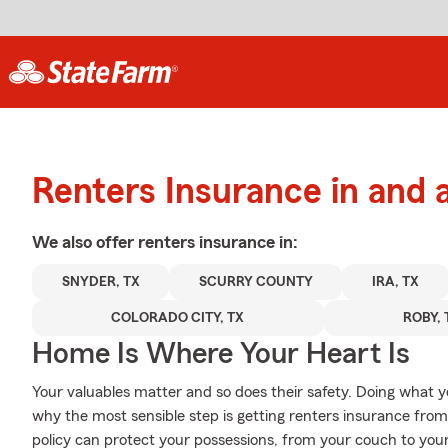
Renters Insurance in and
We also offer
renters
insurance in:
SNYDER, TX
SCURRY COUNTY
IRA, TX
COLORADO CITY, TX
ROBY, 
Home Is Where Your Heart Is
Your valuables matter and so does their safety. Doing what yo
why the most sensible step is getting renters insurance fro
policy can protect your possessions, from your couch to yo