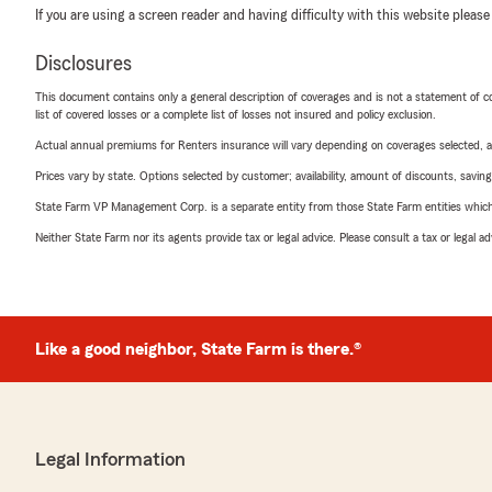
If you are using a screen reader and having difficulty with this website please
Disclosures
This document contains only a general description of coverages and is not a statement of con
list of covered losses or a complete list of losses not insured and policy exclusion.
Actual annual premiums for Renters insurance will vary depending on coverages selected, a
Prices vary by state. Options selected by customer; availability, amount of discounts, savings
State Farm VP Management Corp. is a separate entity from those State Farm entities which p
Neither State Farm nor its agents provide tax or legal advice. Please consult a tax or legal 
Like a good neighbor, State Farm is there.®
Legal Information