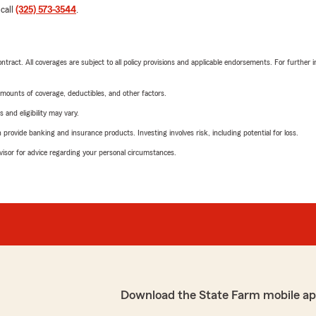
 call
(325) 573-3544
.
tract. All coverages are subject to all policy provisions and applicable endorsements. For further i
mounts of coverage, deductibles, and other factors.
 and eligibility may vary.
rovide banking and insurance products. Investing involves risk, including potential for loss.
advisor for advice regarding your personal circumstances.
Download the State Farm mobile ap