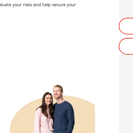
valuate your risks and help secure your