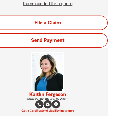
Items needed for a quote
File a Claim
Send Payment
Kaitlin Fergeson
State Farm® Insurance Agent
Get a Certificate of Liability Insurance